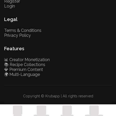
Register
Login
Legal
Terms & Conditions
Privacy Policy
Features
📊 Creator Monetization
📚 Recipe Collections
💎 Premium Content
🌍 Multi-Language
Copyright © Krubapp | All rights reserved