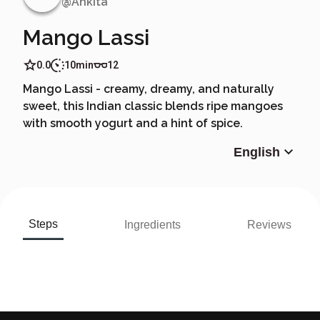
@
Ankita
Mango Lassi
0.0
10min
12
Mango Lassi - creamy, dreamy, and naturally
sweet, this Indian classic blends ripe mangoes
with smooth yogurt and a hint of spice.
English
Steps
Ingredients
Reviews