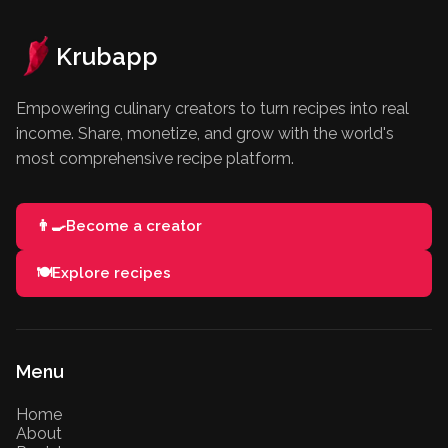
Krubapp
Empowering culinary creators to turn recipes into real
income. Share, monetize, and grow with the world's
most comprehensive recipe platform.
👨‍🍳
Become a creator
🍽️
Explore recipes
Menu
Home
About