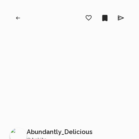
Abundantly_Delicious