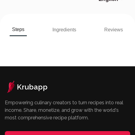
Steps
Ingredients
Reviews
Krubapp
Empowering culinary creators to turn recipes into real
income. Share, monetize, and grow with the world's
most comprehensive recipe platform.