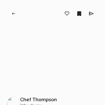
Chef Thompson