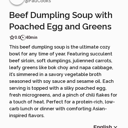
@
PauCooks
Beef Dumpling Soup with
Poached Egg and Greens
0.0
40min
This beef dumpling soup is the ultimate cozy
bowl for any time of year. Featuring succulent
beef sirloin, soft dumplings, julienned carrots,
leafy greens like bok choy and napa cabbage,
it’s simmered in a savory vegetable broth
seasoned with soy sauce and sesame oil. Each
serving is topped with a silky poached egg,
fresh microgreens, and a pinch of chili flakes for
a touch of heat. Perfect for a protein-rich, low-
carb lunch or dinner with comforting Asian-
inspired flavors.
English