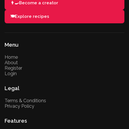
👨‍🍳
Become a creator
🍽️
Explore recipes
Menu
Home
About
Register
Login
Legal
Terms & Conditions
Privacy Policy
Features