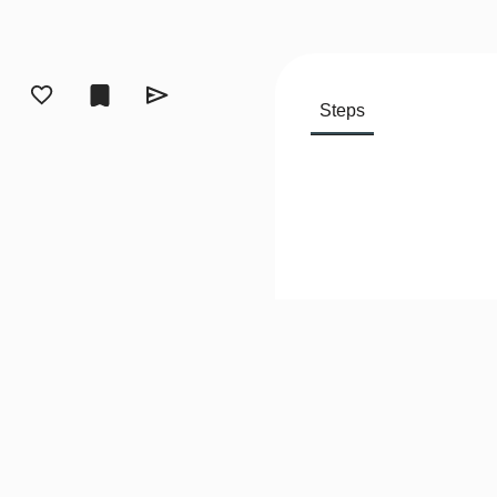
Steps