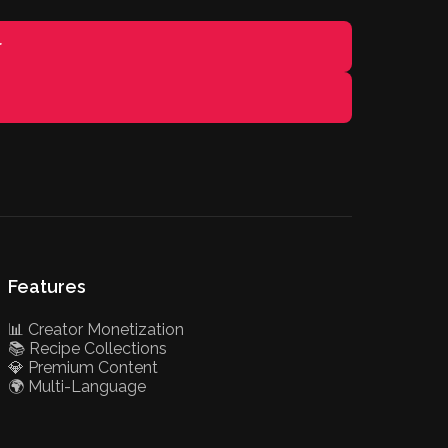
r
Features
📊 Creator Monetization
📚 Recipe Collections
💎 Premium Content
🌍 Multi-Language