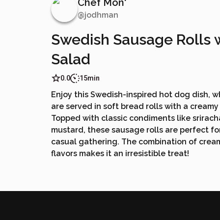
Chef Mon'
@
jodhman
Swedish Sausage Rolls 
Salad
0.0
15min
Enjoy this Swedish-inspired hot dog dish, 
are served in soft bread rolls with a cream
Topped with classic condiments like srirach
mustard, these sausage rolls are perfect fo
casual gathering. The combination of cream
flavors makes it an irresistible treat!