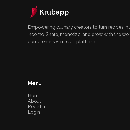
Krubapp
Empowering culinary creators to turn recipes int
income. Share, monetize, and grow with the wo
comprehensive recipe platform.
Menu
Home
About
Register
Login