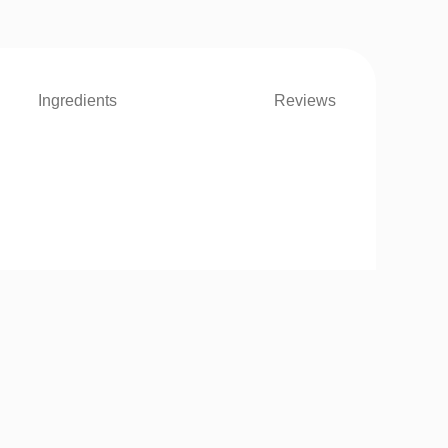
Ingredients
Reviews