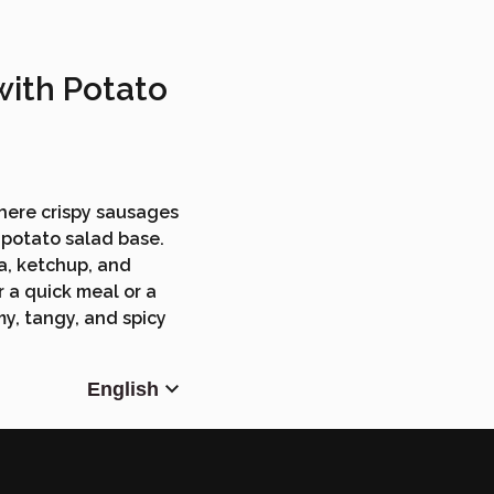
with Potato
where crispy sausages
y potato salad base.
a, ketchup, and
r a quick meal or a
y, tangy, and spicy
English