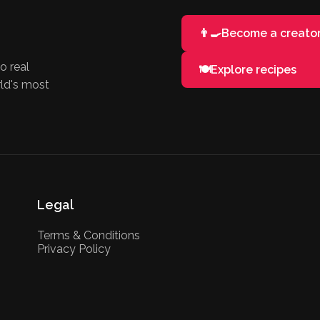
👨‍🍳
Become a creato
o real
🍽️
Explore recipes
rld's most
Legal
Terms & Conditions
Privacy Policy